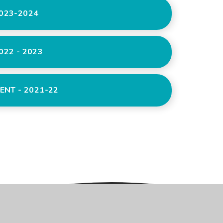
023-2024
22 - 2023
ENT - 2021-22