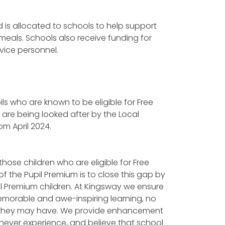
d is allocated to schools to help support
meals. Schools also receive funding for
vice personnel.
ils who are known to be eligible for Free
o are being looked after by the Local
rom April 2024.
those children who are eligible for Free
f the Pupil Premium is to close this gap by
il Premium children. At Kingsway we ensure
emorable and awe-inspiring learning, no
ces they may have. We provide enhancement
never experience, and believe that school