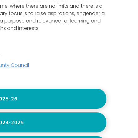
me, where there are no limits and there is a
ry focus is to raise aspirations, engender a
 a purpose and relevance for learning and
ths and interests.
:
unty Council
025-26
024-2025