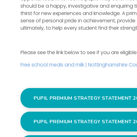
should be a happy, investigative and enquiring ti
thirst for new experiences and knowledge. A prima
sense of personal pride in achievement, provide
ultimately, to help every student find their streng
Please see the link below to see if you are eligible
Free school meals and milk | Nottinghamshire Co
PUPIL PREMIUM STRATEGY STATEMENT 2
PUPIL PREMIUM STRATEGY STATEMENT 2