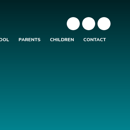
OOL
PARENTS
CHILDREN
CONTACT