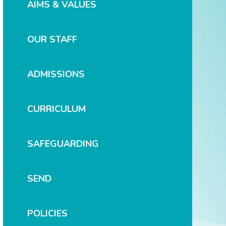
AIMS & VALUES
OUR STAFF
ADMISSIONS
CURRICULUM
SAFEGUARDING
SEND
POLICIES