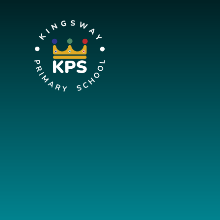
Skip to content ↓