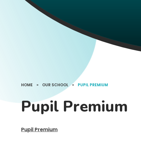
HOME
»
OUR SCHOOL
»
PUPIL PREMIUM
Pupil Premium
Pupil Premium