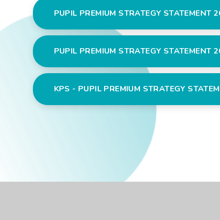
PUPIL PREMIUM STRATEGY STATEMENT 2
PUPIL PREMIUM STRATEGY STATEMENT 20
KPS - PUPIL PREMIUM STRATEGY STATEM