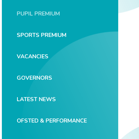
PUPIL PREMIUM
SPORTS PREMIUM
VACANCIES
GOVERNORS
LATEST NEWS
OFSTED & PERFORMANCE