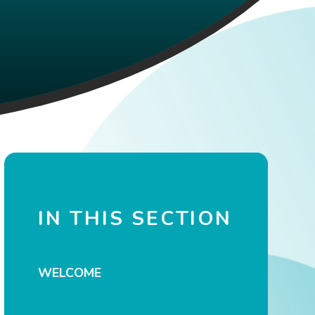
IN THIS SECTION
WELCOME