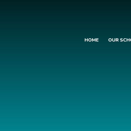
HOME
OUR SCH