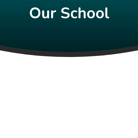
Our School