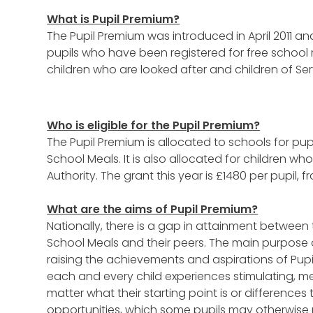
What is Pupil Premium?
The Pupil Premium was introduced in April 2011 an
pupils who have been registered for free school 
children who are looked after and children of Ser
Who is eligible for the Pupil Premium?
The Pupil Premium is allocated to schools for pup
School Meals. It is also allocated for children wh
Authority. The grant this year is £1480 per pupil, f
What are the aims of Pupil Premium?
Nationally, there is a gap in attainment between 
School Meals and their peers. The main purpose o
raising the achievements and aspirations of Pup
each and every child experiences stimulating, m
matter what their starting point is or differen
opportunities, which some pupils may otherwise 