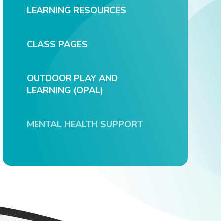
LEARNING RESOURCES
CLASS PAGES
OUTDOOR PLAY AND
LEARNING (OPAL)
MENTAL HEALTH SUPPORT