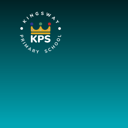
Skip to content ↓