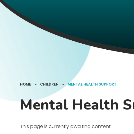
HOME
»
CHILDREN
»
MENTAL HEALTH SUPPORT
Mental Health 
This page is currently awaiting content