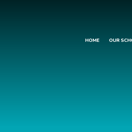
HOME
OUR SCH