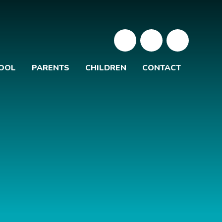
OOL
PARENTS
CHILDREN
CONTACT