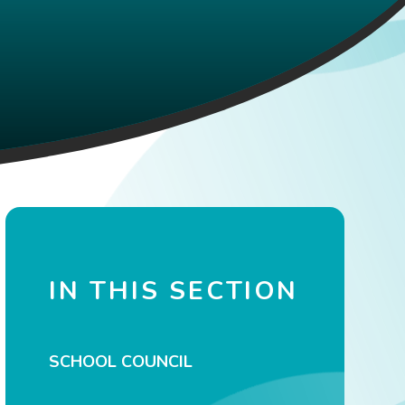
IN THIS SECTION
SCHOOL COUNCIL