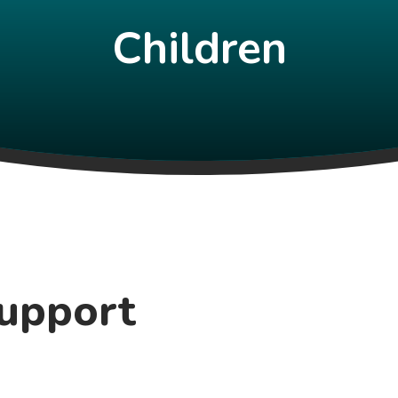
Children
Support